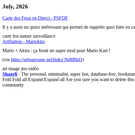
July, 2026
Carte des Feux en Direct - PSFDF
Il y a aussi un quizz intéressant qui permet de rappeler quoi faire en c
carte
feu
nature
surveillance
ArtStation - Mariokira
Mario + Akira : ça ferait un super mod pour Mario Kart !
(via
https://sebsauvage.net/links/?hd8BkQ
)
art
image
jeu-vidéo
Shaarli
· The personal, minimalist, super fast, database-free, bookma
Fold
Fold all
Expand
Expand all
Are you sure you want to delete this
community