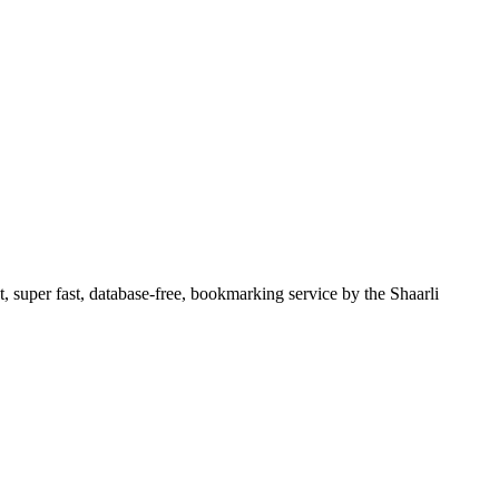
, super fast, database-free, bookmarking service by the Shaarli