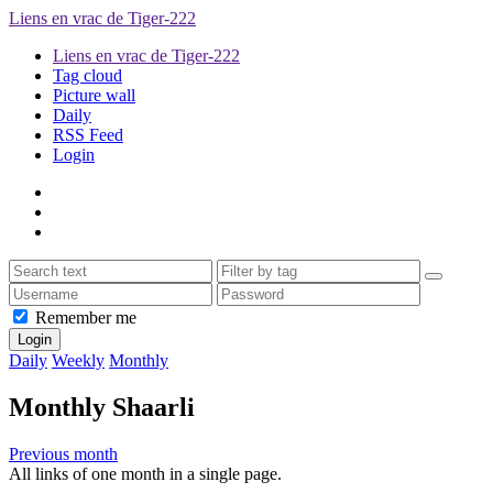
Liens en vrac de Tiger-222
Liens en vrac de Tiger-222
Tag cloud
Picture wall
Daily
RSS Feed
Login
Remember me
Daily
Weekly
Monthly
Monthly Shaarli
Previous month
All links of one month in a single page.