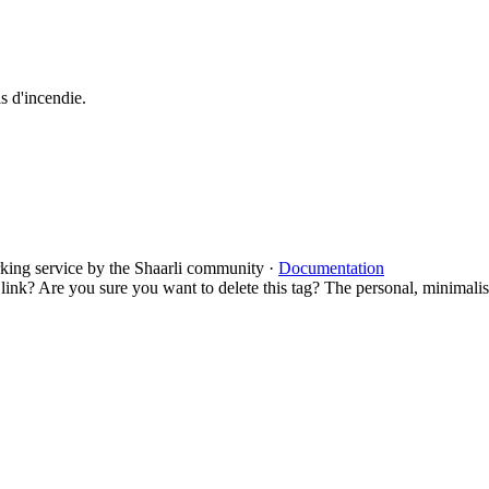
as d'incendie.
rking service by the Shaarli community ·
Documentation
 link?
Are you sure you want to delete this tag?
The personal, minimalist