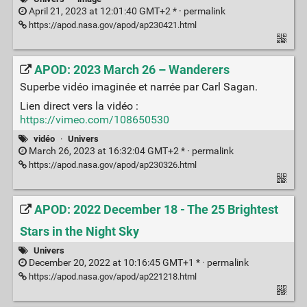
April 21, 2023 at 12:01:40 GMT+2 * ·
permalink
https://apod.nasa.gov/apod/ap230421.html
APOD: 2023 March 26 – Wanderers
Superbe vidéo imaginée et narrée par Carl Sagan.
Lien direct vers la vidéo :
https://vimeo.com/108650530
vidéo
·
Univers
March 26, 2023 at 16:32:04 GMT+2 * ·
permalink
https://apod.nasa.gov/apod/ap230326.html
APOD: 2022 December 18 - The 25 Brightest
Stars in the Night Sky
Univers
December 20, 2022 at 10:16:45 GMT+1 * ·
permalink
https://apod.nasa.gov/apod/ap221218.html