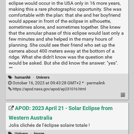
eclipse would occur in the USA only in 16 more years,
making this a rare photographic opportunity. She was
comfortable with the plan: that she and her boyfriend
would appear in front of the eclipse in silhouette,
sometimes alone, and sometimes together. She knew
that the annular phase of this eclipse would last only a
few minutes and she helped in the many hours of
planning. She could see their friend who set up the
camera about 400 meters away at the bottom of a
ridge. What she didn't know was the question she
would be asked. But she did know the answer: "yes".
"""
humanité
·
Univers
October 16, 2023 at 09:43:28 GMT+2 * ·
permalink
https://apod.nasa.gov/apod/ap231016.html
APOD: 2023 April 21 - Solar Eclipse from
Western Australia
Jolis clichés de l'éclipse solaire totale !
Univers
·
image