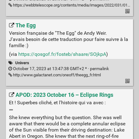
https://webbtelescope.org/contents/media/images/2022/031/01G77RG0GZS7HC83VKQPAWQ5E8
The Egg
Version française de "The Egg" de Andy Weir.
J'avais besoin de cette traduction pour faire suivre à la
famille :)
(via
https://qosgof.fr/fosteb/shaare/SOjkpA
)
Univers
October 17, 2023 at 13:47:38 GMT+2 * ·
permalink
http://www.galactanet.com/oneoff/theegg_fr.html
APOD: 2023 October 16 – Eclipse Rings
Et ! Superbes cliché, et l'histoire qui va avec :
"""
She knew everything but the question. She was well
aware that there would be a complete annular eclipse
of the Sun visible from their driving destination: Lake
Abert in Oregon. She knew that the next ring-of-fire