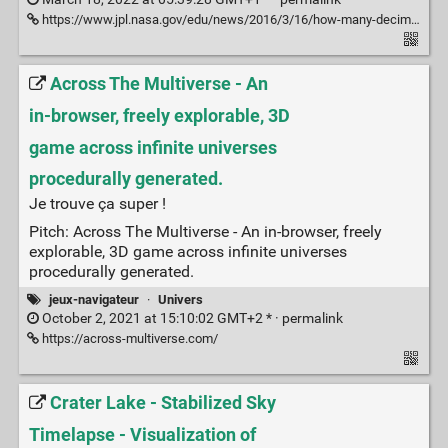
https://www.jpl.nasa.gov/edu/news/2016/3/16/how-many-decimals-of-pi-do-we-really-need/
Across The Multiverse - An
in-browser, freely explorable, 3D
game across infinite universes
procedurally generated.
Je trouve ça super !
Pitch: Across The Multiverse - An in-browser, freely
explorable, 3D game across infinite universes
procedurally generated.
jeux-navigateur
·
Univers
October 2, 2021 at 15:10:02 GMT+2 * ·
permalink
https://across-multiverse.com/
Crater Lake - Stabilized Sky
Timelapse - Visualization of