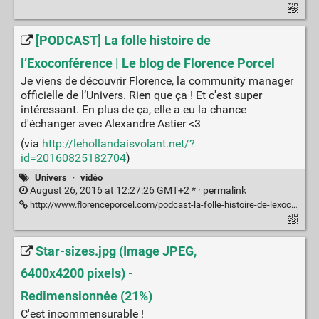
[PODCAST] La folle histoire de
l’Exoconférence | Le blog de Florence Porcel
Je viens de découvrir Florence, la community manager
officielle de l’Univers. Rien que ça ! Et c'est super
intéressant. En plus de ça, elle a eu la chance
d'échanger avec Alexandre Astier <3
(via
http://lehollandaisvolant.net/?
id=20160825182704
)
Univers
·
vidéo
August 26, 2016 at 12:27:26 GMT+2 * ·
permalink
http://www.florenceporcel.com/podcast-la-folle-histoire-de-lexoconference/
Star-sizes.jpg (Image JPEG,
6400x4200 pixels) -
Redimensionnée (21%)
C'est incommensurable !