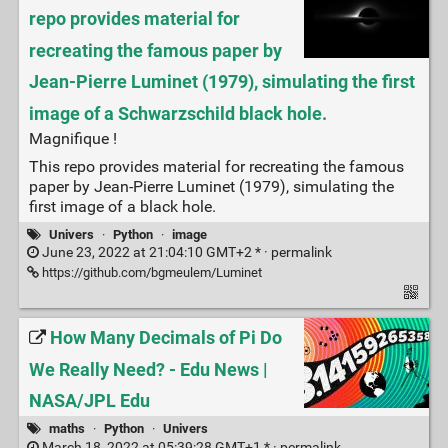
repo provides material for
recreating the famous paper by
Jean-Pierre Luminet (1979), simulating the first
image of a Schwarzschild black hole.
Magnifique !
This repo provides material for recreating the famous
paper by Jean-Pierre Luminet (1979), simulating the
first image of a black hole.
Univers
·
Python
·
image
June 23, 2022 at 21:04:10 GMT+2 * ·
permalink
https://github.com/bgmeulem/Luminet
How Many Decimals of Pi Do
We Really Need? - Edu News |
NASA/JPL Edu
maths
·
Python
·
Univers
March 18, 2022 at 05:39:28 GMT+1 * ·
permalink