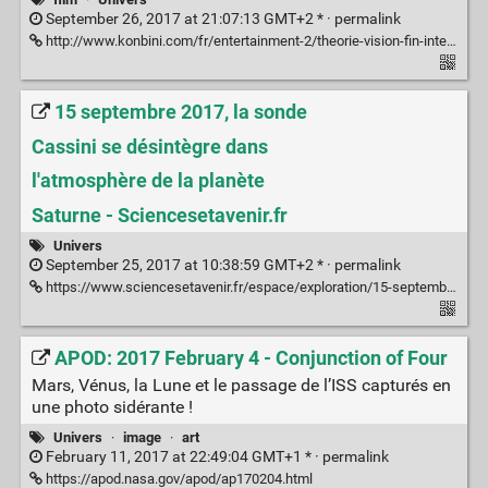
September 26, 2017 at 21:07:13 GMT+2 * ·
permalink
http://www.konbini.com/fr/entertainment-2/theorie-vision-fin-interstellar/
15 septembre 2017, la sonde
Cassini se désintègre dans
l'atmosphère de la planète
Saturne - Sciencesetavenir.fr
Univers
September 25, 2017 at 10:38:59 GMT+2 * ·
permalink
https://www.sciencesetavenir.fr/espace/exploration/15-septembre-2017-la-sonde-cassini-se-desintegre-dans-l-atmosphere-de-la-planete-saturne_115891
APOD: 2017 February 4 - Conjunction of Four
Mars, Vénus, la Lune et le passage de l’ISS capturés en
une photo sidérante !
Univers
·
image
·
art
February 11, 2017 at 22:49:04 GMT+1 * ·
permalink
https://apod.nasa.gov/apod/ap170204.html