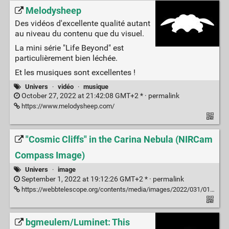
Melodysheep
Des vidéos d'excellente qualité autant
au niveau du contenu que du visuel.
La mini série "Life Beyond" est
particulièrement bien léchée.
Et les musiques sont excellentes !
Univers
·
vidéo
·
musique
October 27, 2022 at 21:42:08 GMT+2 * ·
permalink
https://www.melodysheep.com/
"Cosmic Cliffs" in the Carina Nebula (NIRCam
Compass Image)
Univers
·
image
September 1, 2022 at 19:12:26 GMT+2 * ·
permalink
https://webbtelescope.org/contents/media/images/2022/031/01G77RG0GZS7HC83VKQPAWQ5E8?news=true
bgmeulem/Luminet: This