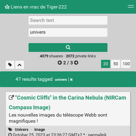
Liens en vrac de Tiger-222
Tag cloud
Picture wall
Daily
RSS Feed
Logi
Type 1 or more
characters for
results.
4079
shaares ·
2072
private links
2 / 3
20
50
100
47 results tagged
univers
"Cosmic Cliffs" in the Carina Nebula (NIRCam
Compass Image)
Les nouvelles images du téléscope Webb sont
magnifiques !
Univers
·
image
October 25, 2023 at 23:36:27 GMT+2 * ·
permalink