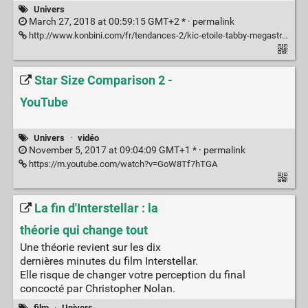
Univers
March 27, 2018 at 00:59:15 GMT+2 * ·
permalink
http://www.konbini.com/fr/tendances-2/kic-etoile-tabby-megastructures-alien-cometes-lumiere/
Star Size Comparison 2 -
YouTube
Univers
·
vidéo
November 5, 2017 at 09:04:09 GMT+1 * ·
permalink
https://m.youtube.com/watch?v=GoW8Tf7hTGA
La fin d'Interstellar : la
théorie qui change tout
Une théorie revient sur les dix
dernières minutes du film Interstellar.
Elle risque de changer votre perception du final
concocté par Christopher Nolan.
film
·
Univers