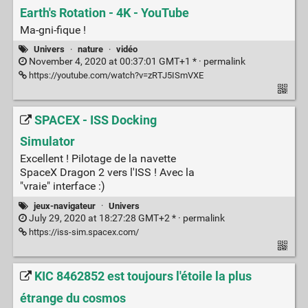
Earth's Rotation - 4K - YouTube
Ma-gni-fique !
Univers
·
nature
·
vidéo
November 4, 2020 at 00:37:01 GMT+1 * ·
permalink
https://youtube.com/watch?v=zRTJ5ISmVXE
SPACEX - ISS Docking
Simulator
Excellent ! Pilotage de la navette
SpaceX Dragon 2 vers l'ISS ! Avec la
"vraie" interface :)
jeux-navigateur
·
Univers
July 29, 2020 at 18:27:28 GMT+2 * ·
permalink
https://iss-sim.spacex.com/
KIC 8462852 est toujours l'étoile la plus
étrange du cosmos