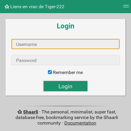
Liens en vrac de Tiger-222
Tag cloud
Picture wall
Daily
RSS Feed
Logi
Login
Remember me
Shaarli
· The personal, minimalist, super fast,
database-free, bookmarking service by the Shaarli
community ·
Documentation