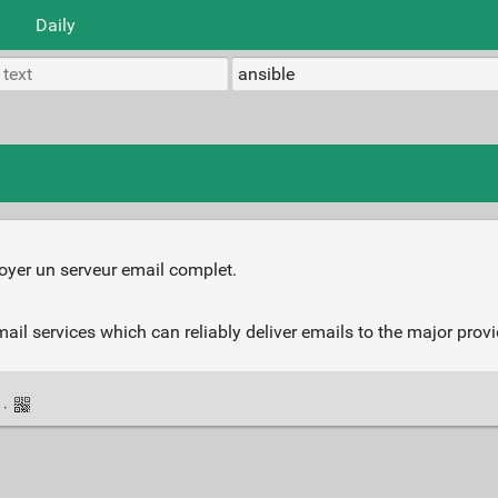
Daily
oyer un serveur email complet.
mail services which can reliably deliver emails to the major prov
k
·