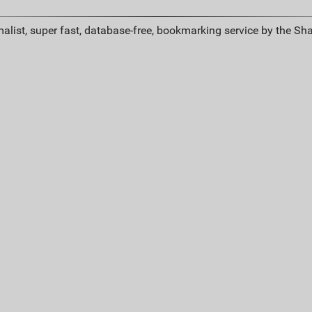
alist, super fast, database-free, bookmarking service by the Sh