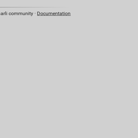
aarli community ·
Documentation