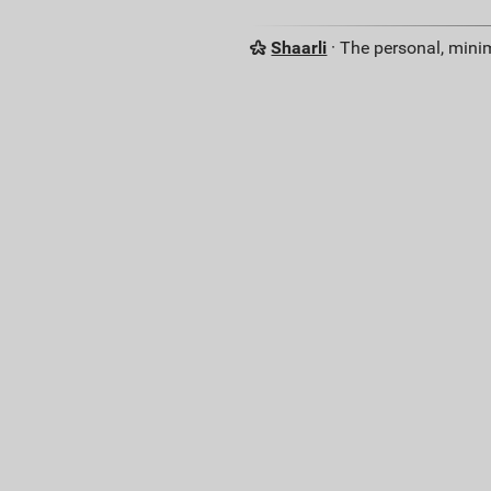
Shaarli
· The personal, minim