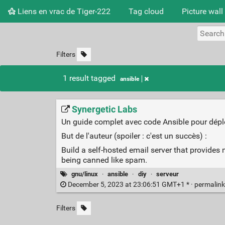
Liens en vrac de Tiger-222
Tag cloud
Picture wall
Filters
1 result tagged
ansible
Synergetic Labs
Un guide complet avec code Ansible pour dépl
But de l'auteur (spoiler : c'est un succès) :
Build a self-hosted email server that provides 
being canned like spam.
gnu/linux
·
ansible
·
diy
·
serveur
December 5, 2023 at 23:06:51 GMT+1 * ·
permalin
Filters