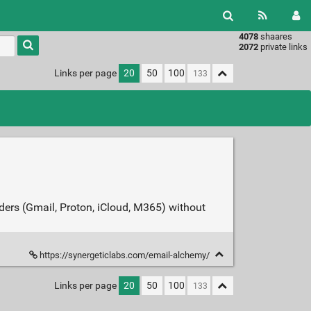
4078
shaares
Type 1 or
2072
private links
more
characters
Links per page
20
50
100
for
results.
iders (Gmail, Proton, iCloud, M365) without
https://synergeticlabs.com/email-alchemy/
Links per page
20
50
100