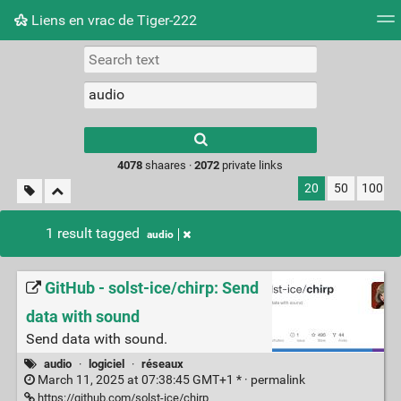
Liens en vrac de Tiger-222
Tag cloud
Picture wall
Daily
RSS Feed
Logi
Type 1 or more
characters for
results.
4078
shaares ·
2072
private links
20
50
100
1 result tagged
audio
GitHub - solst-ice/chirp: Send
data with sound
Send data with sound.
audio
·
logiciel
·
réseaux
March 11, 2025 at 07:38:45 GMT+1 * ·
permalink
https://github.com/solst-ice/chirp