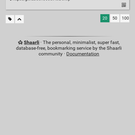
20
50
100
Shaarli
· The personal, minimalist, super fast,
database-free, bookmarking service by the Shaarli
community ·
Documentation