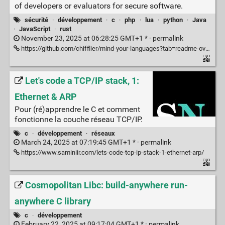
of developers or evaluators for secure software.
sécurité
·
développement
·
c
·
php
·
lua
·
python
·
Java
·
JavaScript
·
rust
November 23, 2025 at 06:28:25 GMT+1 * ·
permalink
https://github.com/chifflier/mind-your-languages?tab=readme-ov-file
Let's code a TCP/IP stack, 1:
Ethernet & ARP
Pour (ré)apprendre le C et comment
fonctionne la couche réseau TCP/IP.
c
·
développement
·
réseaux
March 24, 2025 at 07:19:45 GMT+1 * ·
permalink
https://www.saminiir.com/lets-code-tcp-ip-stack-1-ethernet-arp/
Cosmopolitan Libc: build-anywhere run-
anywhere C library
c
·
développement
February 22, 2025 at 09:17:04 GMT+1 * ·
permalink