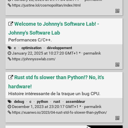
https://justine.lol/cosmopolitan/index.html
Welcome to Johnny's Software Lab! -
Johnny's Software Lab
Performances C/C++.
c
·
optimisation
·
développement
January 22, 2025 at 10:27:20 GMT+1 * ·
permalink
https://johnnysswlab.com/
Rust std fs slower than Python!? No, it's
hardware!
Histoire intéressante de la traque un bug CPU.
debug
·
c
·
python
·
rust
·
assembleur
December 1, 2023 at 23:20:17 GMT+1 * ·
permalink
https://xuanwo.io/2023/04-rust-std-fs-slower-than-python/