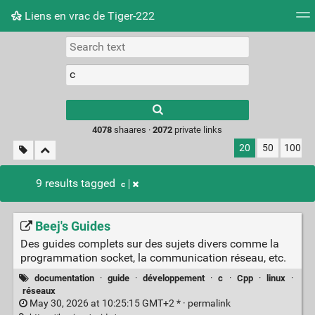
Liens en vrac de Tiger-222
Tag cloud
Picture wall
Daily
RSS Feed
Logi
Type 1 or more
characters for
results.
4078
shaares ·
2072
private links
20
50
100
9 results tagged
c
Beej's Guides
Des guides complets sur des sujets divers comme la
programmation socket, la communication réseau, etc.
documentation
·
guide
·
développement
·
c
·
Cpp
·
linux
·
réseaux
May 30, 2026 at 10:25:15 GMT+2 * ·
permalink