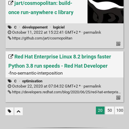
jart/cosmopolitan: build-
once run-anywhere c library
C
·
développement
·
logiciel
October 11, 2022 at 15:22:41 GMT+2 * ·
permalink
https://github.com/jart/cosmopolitan
Red Hat Enterprise Linux 8.2 brings faster
Python 3.8 run speeds - Red Hat Developer
-fno-semantic-interposition
C
·
optimisation
October 22, 2020 at 07:04:32 GMT+2 * ·
permalink
https://developers.redhat.com/blog/2020/06/25/red-hat-enterprise-linux-8-2-brings-faster-python-3-8-run-speeds/
20
50
100