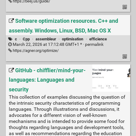
https://beej.us/guide/
Software optimization resources. C++ and
assembly. Windows, Linux, BSD, Mac OS X
c
·
Cpp
·
assembleur
·
optimisation
·
efficience
March 22, 2026 at 17:12:48 GMT+1 * ·
permalink
https://agner.org/optimize/
GitHub - chifflier/mind-your-
languages: Languages and
security
This collection of examples discussing the question of
the intrinsic security characteristics of programming
languages. Through illustrations and discussions, it
advocates for a different vision of well-known
mechanisms and is intended to provide some food for
thoughts regarding languages and development tools,
as well as recommendations regarding the education