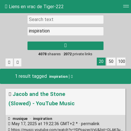
Liens en vrac de Tiger-222
Tag cloud
Picture wall
Daily
RSS Feed
Log
Type 1 or more
characters for
results.
4078
shaares ·
2072
private links
20
50
100
1 result tagged
inspiration
Jacob and the Stone
(Slowed) - YouTube Music
musique
·
inspiration
May 17, 2025 at 19:22:36 GMT+2 * ·
permalink
https://music.youtube.com/watch?v=YDPpazecVyU&list=OLAK5uy_ld1i7K0rPhSoGG7cybXInbpuXoCj9r1oM