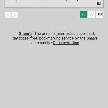
20
50
100
Shaarli
· The personal, minimalist, super fast,
database-free, bookmarking service by the Shaarli
community ·
Documentation