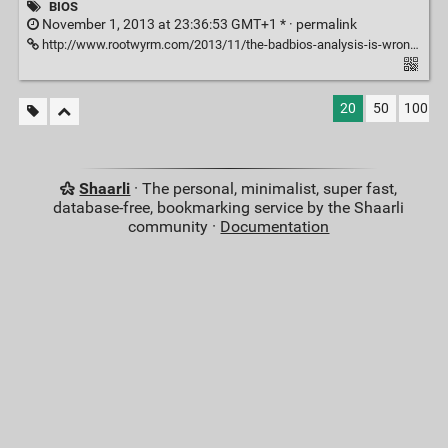
BIOS
November 1, 2013 at 23:36:53 GMT+1 * ·
permalink
http://www.rootwyrm.com/2013/11/the-badbios-analysis-is-wrong/
20
50
100
Shaarli
· The personal, minimalist, super fast,
database-free, bookmarking service by the Shaarli
community ·
Documentation