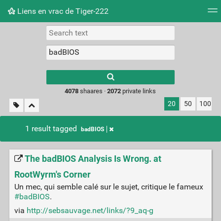
Liens en vrac de Tiger-222
Tag cloud
Picture wall
Daily
RSS Feed
Logi
Type 1 or more
characters for
results.
4078
shaares ·
2072
private links
20
50
100
1 result tagged
badBIOS
The badBIOS Analysis Is Wrong. at
RootWyrm's Corner
Un mec, qui semble calé sur le sujet, critique le fameux
#badBIOS
.
via
http://sebsauvage.net/links/?9_aq-g