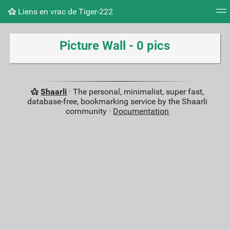
Liens en vrac de Tiger-222
Tag cloud
Picture wall
Daily
RSS Feed
Logi
Picture Wall - 0 pics
Shaarli
· The personal, minimalist, super fast,
database-free, bookmarking service by the Shaarli
community ·
Documentation