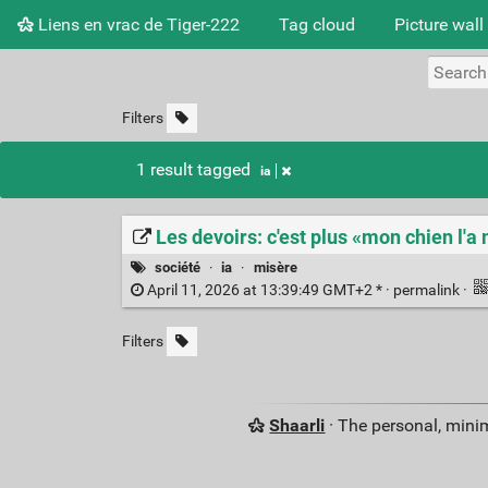
Liens en vrac de Tiger-222
Tag cloud
Picture wall
Filters
1 result tagged
ia
Les devoirs: c'est plus «mon chien l'
société
·
ia
·
misère
April 11, 2026 at 13:39:49 GMT+2 * ·
permalink
·
Filters
Shaarli
· The personal, minim