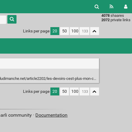
4078
shaares
Type 1 or
2072
private links
more
characters
Links per page
20
50
100
for
results.
.net/article2202/les-devoirs-cest-plus-mon-chien-la-mange-mais-mon-chat-la-fait
Links per page
20
50
100
aarli community ·
Documentation