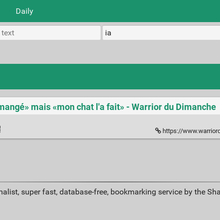
Daily
a mangé» mais «mon chat l'a fait» - Warrior du Dimanche
https://www.warriordudimanche
alist, super fast, database-free, bookmarking service by the Sh