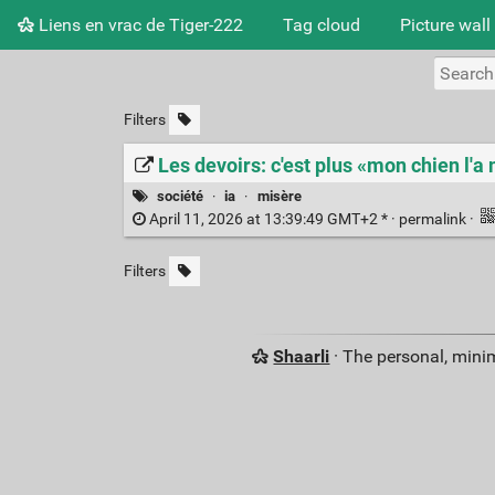
Liens en vrac de Tiger-222
Tag cloud
Picture wall
Filters
Les devoirs: c'est plus «mon chien l'
société
·
ia
·
misère
April 11, 2026 at 13:39:49 GMT+2 * ·
permalink
·
Filters
Shaarli
· The personal, minim