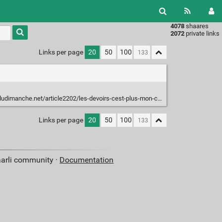
4078
shaares
Type 1 or
2072
private links
more
characters
Links per page
20
50
100
for
results.
.net/article2202/les-devoirs-cest-plus-mon-chien-la-mange-mais-mon-chat-la-fait
Links per page
20
50
100
aarli community ·
Documentation