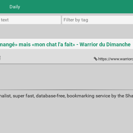
Daily
a mangé» mais «mon chat l'a fait» - Warrior du Dimanche
https://www.warriordudimanche
alist, super fast, database-free, bookmarking service by the Sh