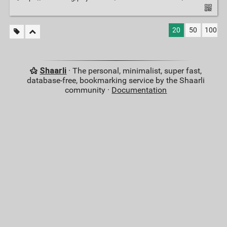
20
50
100
Shaarli
· The personal, minimalist, super fast,
database-free, bookmarking service by the Shaarli
community ·
Documentation