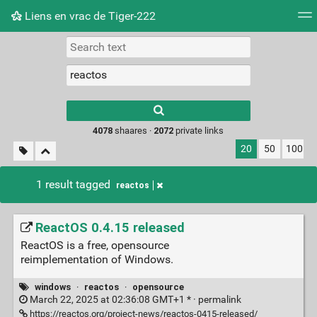
Liens en vrac de Tiger-222
Tag cloud
Picture wall
Daily
RSS Feed
Logi
Type 1 or more
characters for
results.
4078
shaares ·
2072
private links
20
50
100
1 result tagged
reactos
ReactOS 0.4.15 released
ReactOS is a free, opensource
reimplementation of Windows.
windows
·
reactos
·
opensource
March 22, 2025 at 02:36:08 GMT+1 * ·
permalink
https://reactos.org/project-news/reactos-0415-released/