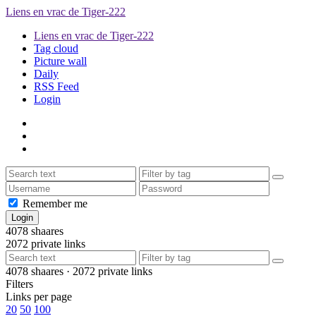
Liens en vrac de Tiger-222
Liens en vrac de Tiger-222
Tag cloud
Picture wall
Daily
RSS Feed
Login
Remember me
4078
shaares
2072
private links
4078
shaares ·
2072
private links
Filters
Links per page
20
50
100