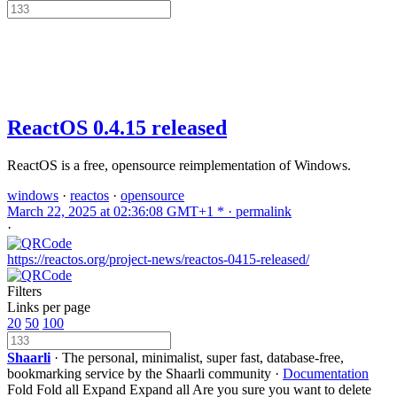
ReactOS 0.4.15 released
ReactOS is a free, opensource reimplementation of Windows.
windows
·
reactos
·
opensource
March 22, 2025 at 02:36:08 GMT+1 * ·
permalink
·
https://reactos.org/project-news/reactos-0415-released/
Filters
Links per page
20
50
100
Shaarli
· The personal, minimalist, super fast, database-free,
bookmarking service by the Shaarli community ·
Documentation
Fold
Fold all
Expand
Expand all
Are you sure you want to delete