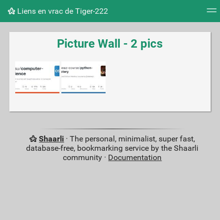
Liens en vrac de Tiger-222
Tag cloud
Picture wall
Daily
RSS Feed
Logi
Picture Wall - 2 pics
Shaarli
· The personal, minimalist, super fast,
database-free, bookmarking service by the Shaarli
community ·
Documentation