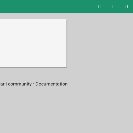
aarli community ·
Documentation