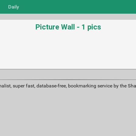
Daily
Picture Wall - 1 pics
alist, super fast, database-free, bookmarking service by the Sh