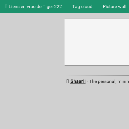
Liens en vrac de Tiger-222
Tag cloud
Picture wall
Shaarli
· The personal, minim