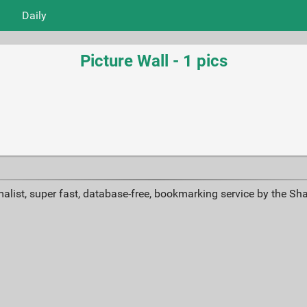
Daily
Picture Wall - 1 pics
alist, super fast, database-free, bookmarking service by the Sh