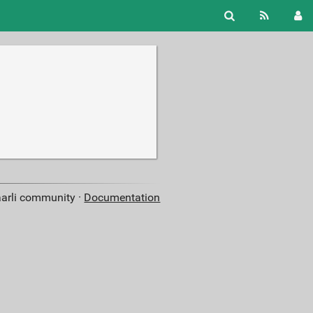
aarli community ·
Documentation