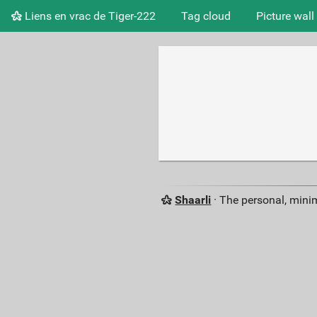
Liens en vrac de Tiger-222
Tag cloud
Picture wall
Shaarli
· The personal, minim