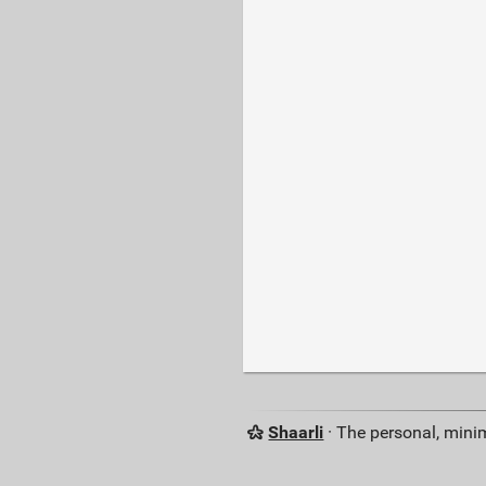
Shaarli
· The personal, minim