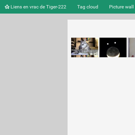
Liens en vrac de Tiger-222
Tag cloud
Picture wall