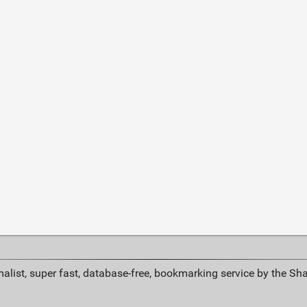
alist, super fast, database-free, bookmarking service by the Sh