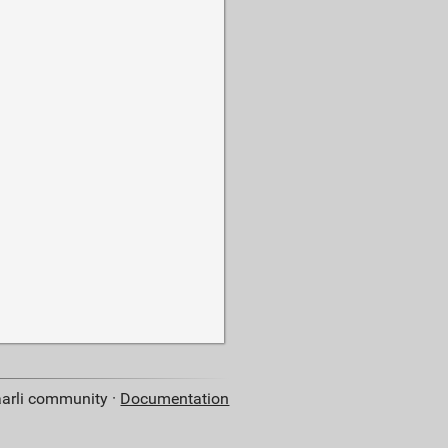
aarli community ·
Documentation