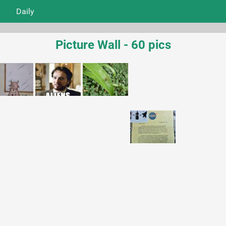
Daily
Picture Wall - 60 pics