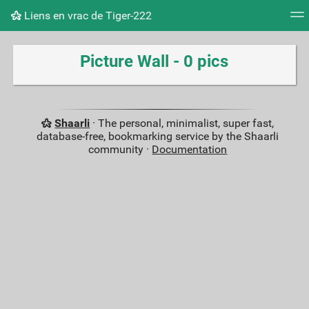
Liens en vrac de Tiger-222
Tag cloud
Picture wall
Daily
RSS Feed
Logi
Picture Wall - 0 pics
Shaarli
· The personal, minimalist, super fast,
database-free, bookmarking service by the Shaarli
community ·
Documentation