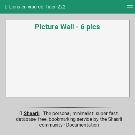
Liens en vrac de Tiger-222
Tag cloud
Picture wall
Daily
RSS Feed
Log
Picture Wall - 6 pics
Shaarli
· The personal, minimalist, super fast,
database-free, bookmarking service by the Shaarli
community ·
Documentation