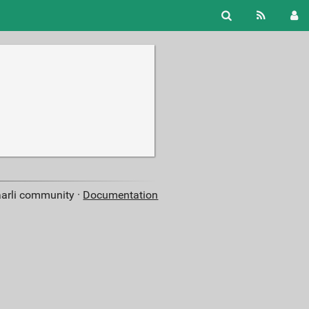
aarli community ·
Documentation