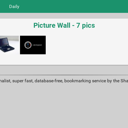
Daily
Picture Wall - 7 pics
alist, super fast, database-free, bookmarking service by the Sh