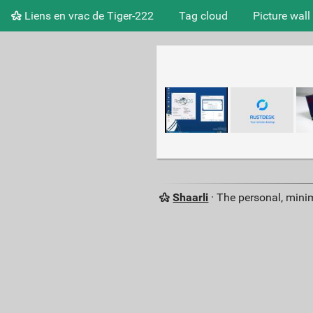
Liens en vrac de Tiger-222
Tag cloud
Picture wall
Shaarli
· The personal, minim