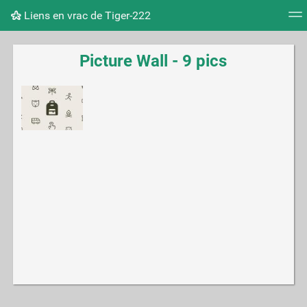
Liens en vrac de Tiger-222
Tag cloud
Picture wall
Daily
RSS Feed
Logi
Picture Wall - 9 pics