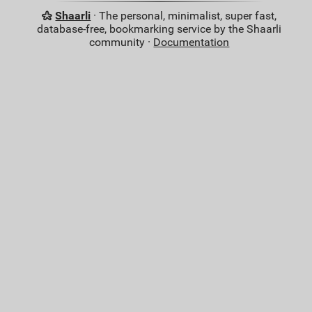
Shaarli
· The personal, minimalist, super fast,
database-free, bookmarking service by the Shaarli
community ·
Documentation