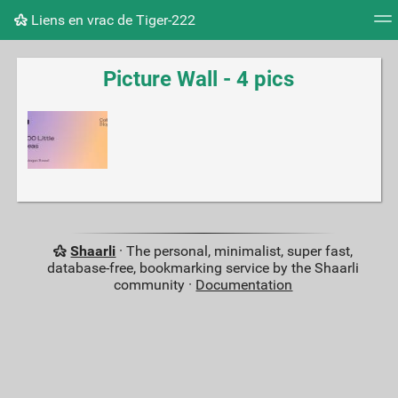
Liens en vrac de Tiger-222
Tag cloud
Picture wall
Daily
RSS Feed
Logi
Picture Wall - 4 pics
Shaarli
· The personal, minimalist, super fast,
database-free, bookmarking service by the Shaarli
community ·
Documentation