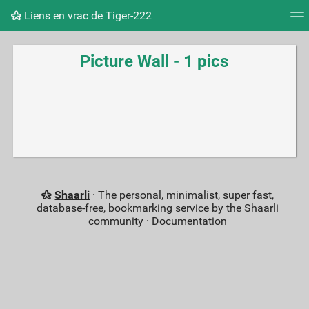
Liens en vrac de Tiger-222
Tag cloud
Picture wall
Daily
RSS Feed
Logi
Picture Wall - 1 pics
Shaarli
· The personal, minimalist, super fast,
database-free, bookmarking service by the Shaarli
community ·
Documentation