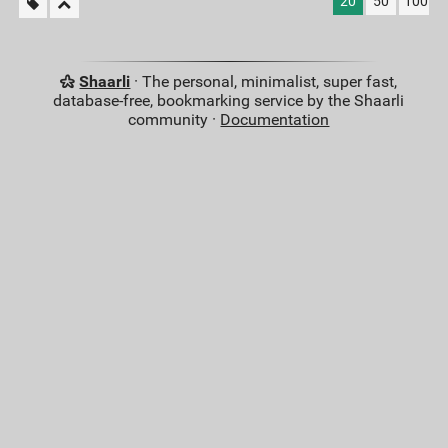
20
50
100
Shaarli
· The personal, minimalist, super fast,
database-free, bookmarking service by the Shaarli
community ·
Documentation