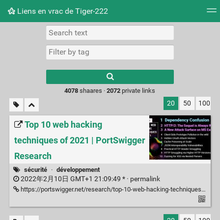
Liens en vrac de Tiger-222
Tag cloud
Picture wall
Daily
RSS Feed
Logi
Type 1 or more
characters for
results.
4078
shaares ·
2072
private links
20
50
100
Top 10 web hacking
techniques of 2021 | PortSwigger
Research
sécurité
·
développement
2022年2月10日 GMT+1 21:09:49 * ·
permalink
https://portswigger.net/research/top-10-web-hacking-techniques-of-2021