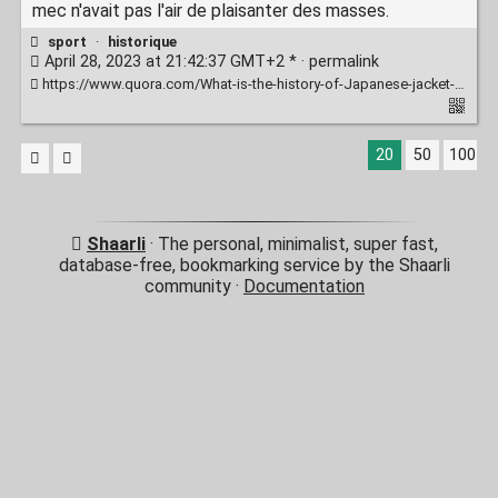
mec n'avait pas l'air de plaisanter des masses.
sport
·
historique
April 28, 2023 at 21:42:37 GMT+2 * ·
permalink
https://www.quora.com/What-is-the-history-of-Japanese-jacket-wrestlers-judoka-beating-up-founding-family-members-of-Brazilian-Jiu-Jitsu-the-Gracie-family/answer/Andr%C3%A9-Abrah%C3%A3o-3
20
50
100
Shaarli
· The personal, minimalist, super fast,
database-free, bookmarking service by the Shaarli
community ·
Documentation