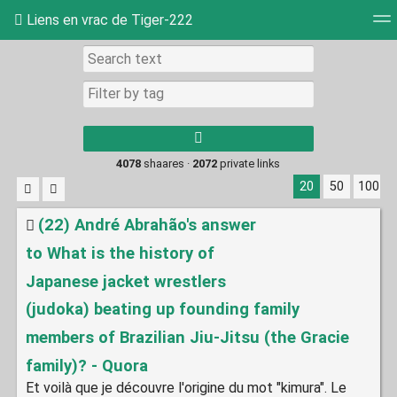
Liens en vrac de Tiger-222
Tag cloud
Picture wall
Daily
RSS Feed
Log
Type 1 or more
characters for
results.
4078
shaares ·
2072
private links
20
50
100
(22) André Abrahão's answer
to What is the history of
Japanese jacket wrestlers
(judoka) beating up founding family
members of Brazilian Jiu-Jitsu (the Gracie
family)? - Quora
Et voilà que je découvre l'origine du mot "kimura". Le