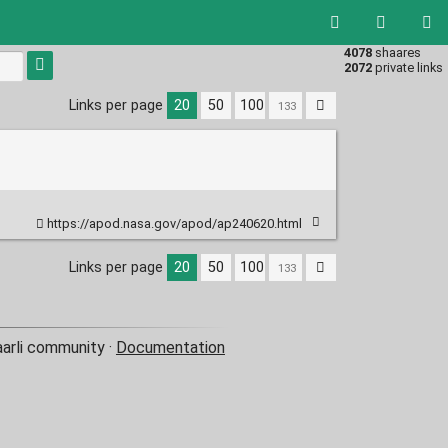
4078
shaares
Type 1 or
2072
private links
more
characters
Links per page
20
50
100
for
results.
https://apod.nasa.gov/apod/ap240620.html
Links per page
20
50
100
aarli community ·
Documentation