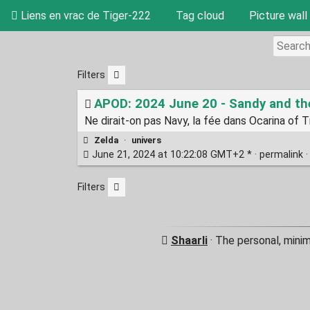
Liens en vrac de Tiger-222
Tag cloud
Picture wall
Filters
APOD: 2024 June 20 - Sandy and t
Ne dirait-on pas Navy, la fée dans Ocarina of 
Zelda
·
univers
June 21, 2024 at 10:22:08 GMT+2 * ·
permalink
Filters
Shaarli
· The personal, mini