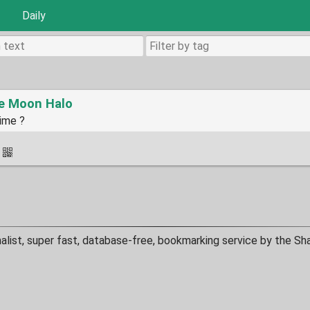
Daily
he Moon Halo
Time ?
·
malist, super fast, database-free, bookmarking service by the Sh