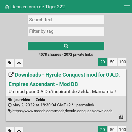
Liens en vrac de Tiger-222
Tag cloud
Picture wall
Daily
RSS Feed
Logi
Type 1 or more
characters for
results.
4078
shaares ·
2072
private links
20
50
100
Downloads - Hyrule Conquest mod for 0 A.D.
Empires Ascendant - Mod DB
Un mod pour 0 A.D s'inspirant de Zelda. Mamamia !
jeu-vidéo
·
Zelda
May 2, 2022 at 18:30:04 GMT+2 * ·
permalink
https://www.moddb.com/mods/hyrule-conquest/downloads
20
50
100