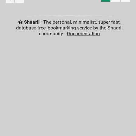
Shaarli
· The personal, minimalist, super fast,
database-free, bookmarking service by the Shaarli
community ·
Documentation