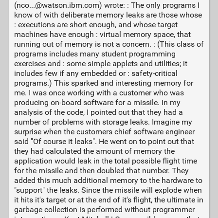
(nco...@watson.ibm.com) wrote: : The only programs I
know of with deliberate memory leaks are those whose
: executions are short enough, and whose target
machines have enough : virtual memory space, that
running out of memory is not a concern. : (This class of
programs includes many student programming
exercises and : some simple applets and utilities; it
includes few if any embedded or : safety-critical
programs.) This sparked and interesting memory for
me. I was once working with a customer who was
producing on-board software for a missile. In my
analysis of the code, I pointed out that they had a
number of problems with storage leaks. Imagine my
surprise when the customers chief software engineer
said "Of course it leaks". He went on to point out that
they had calculated the amount of memory the
application would leak in the total possible flight time
for the missile and then doubled that number. They
added this much additional memory to the hardware to
"support" the leaks. Since the missile will explode when
it hits it's target or at the end of it's flight, the ultimate in
garbage collection is performed without programmer