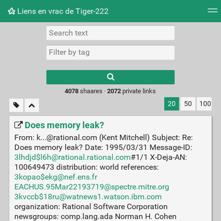
Liens en vrac de Tiger-222
Tag cloud
Picture wall
Daily
RSS Feed
Logi
Type 1 or more
characters for
results.
4078
shaares ·
2072
private links
20
50
100
Does memory leak?
From: k...@rational.com (Kent Mitchell) Subject: Re:
Does memory leak? Date: 1995/03/31 Message-ID:
3lhdjd$l6h@rational.rational.com
#1/1 X-Deja-AN:
100649473 distribution: world references:
3kopao$ekg@nef.ens.fr
EACHUS.95Mar22193719@spectre.mitre.org
3kvccb$18ru@watnews1.watson.ibm.com
organization: Rational Software Corporation
newsgroups: comp.lang.ada Norman H. Cohen