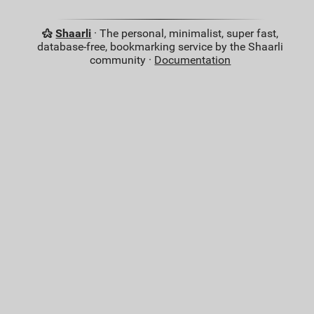
Shaarli
· The personal, minimalist, super fast,
database-free, bookmarking service by the Shaarli
community ·
Documentation