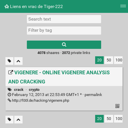
Liens en vrac de Tiger-222
Tag cloud
Picture wall
Daily
RSS Feed
Logi
Type 1 or more
characters for
results.
4078
shaares ·
2072
private links
20
50
100
ViGENERE - ONLiNE ViGENERE ANALYSiS
AND CRACKiNG
crack
·
crypto
February 12, 2013 at 22:53:49 GMT+1 * ·
permalink
http://f00l.de/hacking/vigenere.php
20
50
100