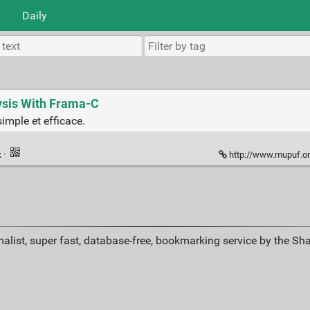
Daily
lysis With Frama-C
simple et efficace.
k
·
http://www.mupuf.or
alist, super fast, database-free, bookmarking service by the Sh