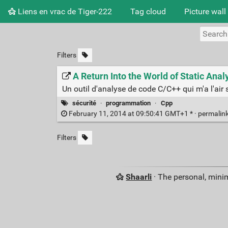
Liens en vrac de Tiger-222
Tag cloud
Picture wall
Filters
A Return Into the World of Static Ana
Un outil d'analyse de code C/C++ qui m'a l'air 
sécurité
·
programmation
·
Cpp
February 11, 2014 at 09:50:41 GMT+1 * ·
permalin
Filters
Shaarli
· The personal, minim