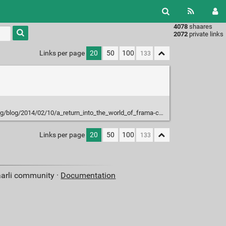
4078
shaares
Type 1 or
2072
private links
more
characters
Links per page
20
50
100
for
results.
g/blog/2014/02/10/a_return_into_the_world_of_frama-c/
Links per page
20
50
100
aarli community ·
Documentation