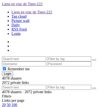
Liens en vrac de Tiger-222
Liens en vrac de Tiger-222
Tag cloud
Picture wall
Daily
RSS Feed
Login
Remember me
4078
shaares
2072
private links
4078
shaares ·
2072
private links
Filters
Links per page
20
50
100