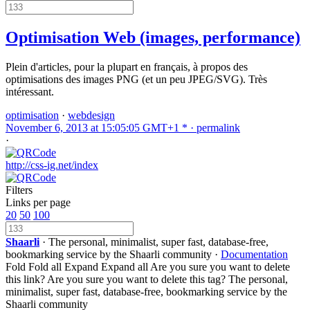
Optimisation Web (images, performance)
Plein d'articles, pour la plupart en français, à propos des
optimisations des images PNG (et un peu JPEG/SVG). Très
intéressant.
optimisation
·
webdesign
November 6, 2013 at 15:05:05 GMT+1 * ·
permalink
·
http://css-ig.net/index
Filters
Links per page
20
50
100
Shaarli
· The personal, minimalist, super fast, database-free,
bookmarking service by the Shaarli community ·
Documentation
Fold
Fold all
Expand
Expand all
Are you sure you want to delete
this link?
Are you sure you want to delete this tag?
The personal,
minimalist, super fast, database-free, bookmarking service by the
Shaarli community