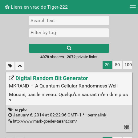
Liens en vrac de Tiger-222
Tag cloud
Picture wall
Daily
RSS Feed
Logi
Type 1 or more
characters for
results.
4078
shaares ·
2072
private links
20
50
100
Digital Random Bit Generator
MKRAND – A Quantum Cellular Randomness Well
Mouais, pas le niveau. Quelqu'un saurait m'en dire plus
?
crypto
January 6, 2014 at 02:22:06 GMT+1 * ·
permalink
http://www.mark-goeder-tarant.com/