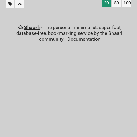
20
50
100
Shaarli
· The personal, minimalist, super fast,
database-free, bookmarking service by the Shaarli
community ·
Documentation