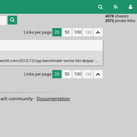
4078
shaares
Type 1 or
2072
private links
more
characters
Links per page
20
50
100
for
results.
-wicht.com/2012/12/cpp-benchmark-vector-list-deque/
Links per page
20
50
100
aarli community ·
Documentation