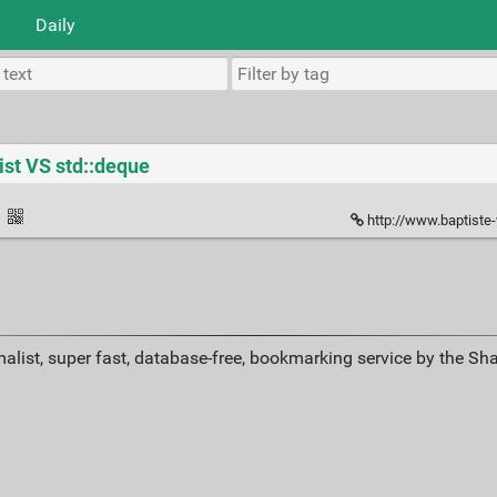
Daily
ist VS std::deque
·
http://www.baptiste
alist, super fast, database-free, bookmarking service by the Sh