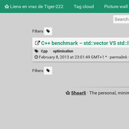
Liens en vrac de Tiger-222
Tag cloud
Picture wall
Filters
C++ benchmark – std::vector VS std::l
Cpp
·
optimisation
February 8, 2013 at 23:01:49 GMT+1 * ·
permalink
Filters
Shaarli
· The personal, minim