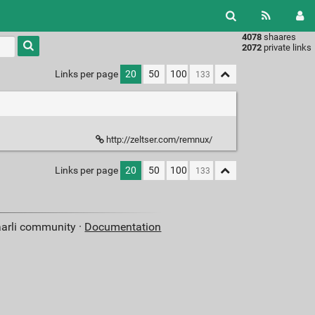
4078
shaares
Type 1 or
2072
private links
more
characters
Links per page
20
50
100
for
results.
http://zeltser.com/remnux/
Links per page
20
50
100
aarli community ·
Documentation