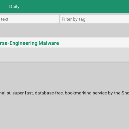
Daily
verse-Engineering Malware
alist, super fast, database-free, bookmarking service by the Sh