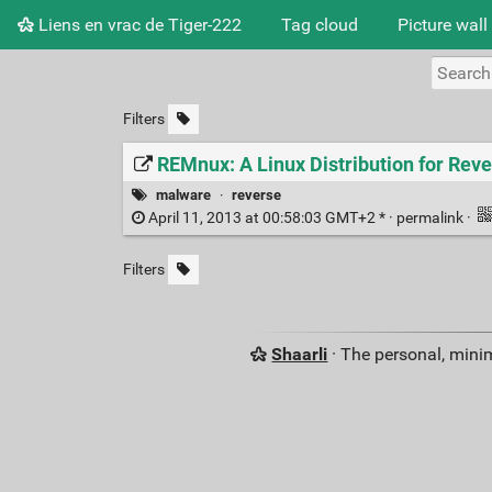
Liens en vrac de Tiger-222
Tag cloud
Picture wall
Filters
REMnux: A Linux Distribution for Re
malware
·
reverse
April 11, 2013 at 00:58:03 GMT+2 * ·
permalink
·
Filters
Shaarli
· The personal, minim