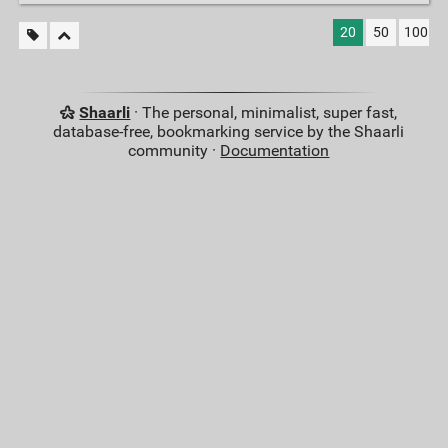
20
50
100
Shaarli
· The personal, minimalist, super fast,
database-free, bookmarking service by the Shaarli
community ·
Documentation