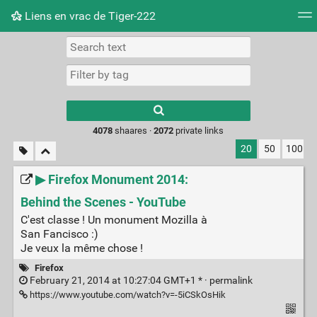
Liens en vrac de Tiger-222
Tag cloud
Picture wall
Daily
RSS Feed
Logi
Type 1 or more
characters for
results.
4078
shaares ·
2072
private links
20
50
100
▶ Firefox Monument 2014:
Behind the Scenes - YouTube
C'est classe ! Un monument Mozilla à
San Fancisco :)
Je veux la même chose !
Firefox
February 21, 2014 at 10:27:04 GMT+1 * ·
permalink
https://www.youtube.com/watch?v=-5iCSkOsHik