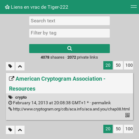
Liens en vrac de Tiger-222
Tag cloud
Picture wall
Daily
RSS Feed
Logi
Type 1 or more
characters for
results.
4078
shaares ·
2072
private links
20
50
100
American Cryptogram Association -
Resources
crypto
February 14, 2013 at 20:08:38 GMT+1 * ·
permalink
http://www.cryptogram.org/cdb/aca.info/aca.and.you/chap08.html
20
50
100