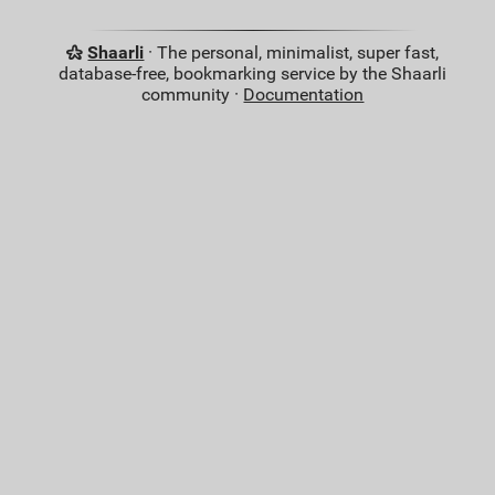
Shaarli
· The personal, minimalist, super fast,
database-free, bookmarking service by the Shaarli
community ·
Documentation