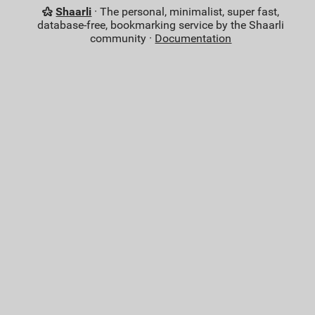
Shaarli
· The personal, minimalist, super fast,
database-free, bookmarking service by the Shaarli
community ·
Documentation