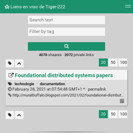
Liens en vrac de Tiger-222
Tag cloud
Picture wall
Daily
RSS Feed
Logi
Type 1 or more
characters for
results.
4078
shaares ·
2072
private links
20
50
100
Foundational distributed systems papers
technologie
·
documentation
February 28, 2021 at 07:54:48 GMT+1 * ·
permalink
http://muratbuffalo.blogspot.com/2021/02/foundational-distributed-systems-papers.html?m=1
20
50
100