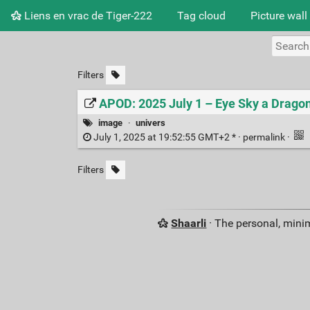
Liens en vrac de Tiger-222
Tag cloud
Picture wall
Filters
APOD: 2025 July 1 – Eye Sky a Drago
image
·
univers
July 1, 2025 at 19:52:55 GMT+2 * ·
permalink
·
Filters
Shaarli
· The personal, minim