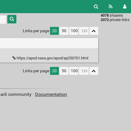
4078
shaares
Type 1 or
2072
private links
more
characters
Links per page
20
50
100
for
results.
https://apod.nasa.gov/apod/ap250701.html
Links per page
20
50
100
aarli community ·
Documentation