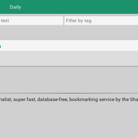
Daily
n
alist, super fast, database-free, bookmarking service by the Sh