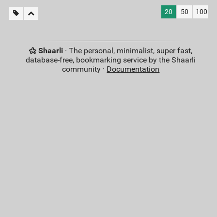
20
50
100
Shaarli
· The personal, minimalist, super fast,
database-free, bookmarking service by the Shaarli
community ·
Documentation