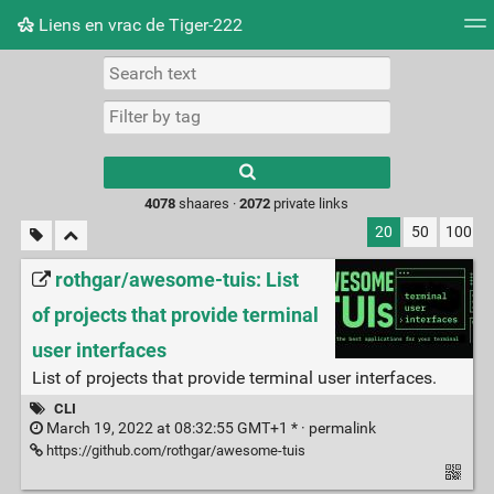
Liens en vrac de Tiger-222
Tag cloud
Picture wall
Daily
RSS Feed
Logi
Type 1 or more
characters for
results.
4078
shaares ·
2072
private links
20
50
100
rothgar/awesome-tuis: List
of projects that provide terminal
user interfaces
List of projects that provide terminal user interfaces.
CLI
March 19, 2022 at 08:32:55 GMT+1 * ·
permalink
https://github.com/rothgar/awesome-tuis