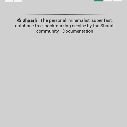
Shaarli
· The personal, minimalist, super fast,
database-free, bookmarking service by the Shaarli
community ·
Documentation