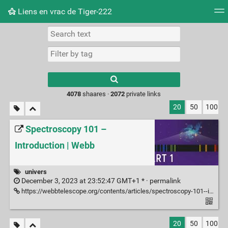
Liens en vrac de Tiger-222
Tag cloud
Picture wall
Daily
RSS Feed
Logi
Type 1 or more
characters for
results.
4078
shaares ·
2072
private links
20
50
100
Spectroscopy 101 –
Introduction | Webb
univers
December 3, 2023 at 23:52:47 GMT+1 * ·
permalink
https://webbtelescope.org/contents/articles/spectroscopy-101--introduction
20
50
100