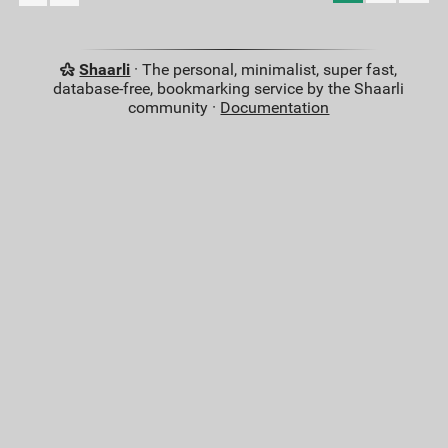
Shaarli
· The personal, minimalist, super fast,
database-free, bookmarking service by the Shaarli
community ·
Documentation