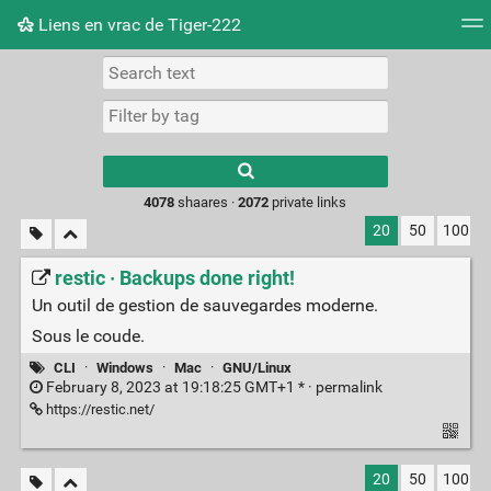
Liens en vrac de Tiger-222
Tag cloud
Picture wall
Daily
RSS Feed
Logi
Type 1 or more
characters for
results.
4078
shaares ·
2072
private links
20
50
100
restic · Backups done right!
Un outil de gestion de sauvegardes moderne.
Sous le coude.
CLI
·
Windows
·
Mac
·
GNU/Linux
February 8, 2023 at 19:18:25 GMT+1 * ·
permalink
https://restic.net/
20
50
100