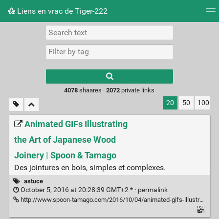
Liens en vrac de Tiger-222
Tag cloud
Picture wall
Daily
RSS Feed
Logi
Type 1 or more
characters for
results.
4078
shaares ·
2072
private links
20
50
100
Animated GIFs Illustrating
the Art of Japanese Wood
Joinery | Spoon & Tamago
Des jointures en bois, simples et complexes.
astuce
October 5, 2016 at 20:28:39 GMT+2 * ·
permalink
http://www.spoon-tamago.com/2016/10/04/animated-gifs-illustrating-the-art-of-japanese-wood-joinery/