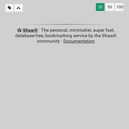
20
50
100
Shaarli
· The personal, minimalist, super fast,
database-free, bookmarking service by the Shaarli
community ·
Documentation