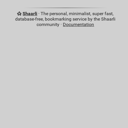
Shaarli
· The personal, minimalist, super fast,
database-free, bookmarking service by the Shaarli
community ·
Documentation