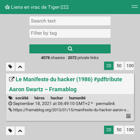
Liens en vrac de Tiger-222
Tag cloud
Picture wall
Daily
RSS Feed
Logi
Type 1 or more
characters for
results.
4078
shaares ·
2072
private links
20
50
100
Le Manifeste du hacker (1986) #pdftribute
Aaron Swartz – Framablog
société
·
héros
·
hacker
·
humanité
September 18, 2021 at 06:49:10 GMT+2 * ·
permalink
https://framablog.org/2013/01/15/manifeste-du-hacker-aaron-swartz/
20
50
100