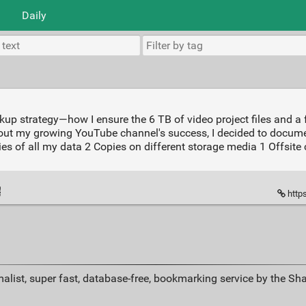
Daily
p strategy—how I ensure the 6 TB of video project files and a fe
 about my growing YouTube channel's success, I decided to doc
ies of all my data 2 Copies on different storage media 1 Offsite 
http
alist, super fast, database-free, bookmarking service by the Sh