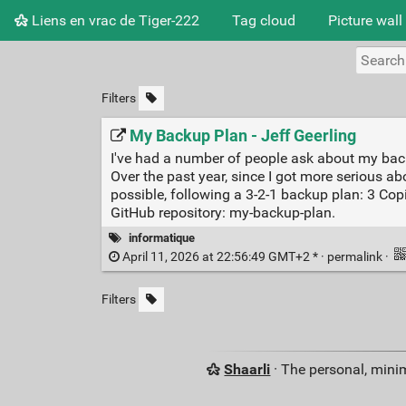
Liens en vrac de Tiger-222
Tag cloud
Picture wall
Filters
My Backup Plan - Jeff Geerling
I've had a number of people ask about my backu
Over the past year, since I got more serious
possible, following a 3-2-1 backup plan: 3 Cop
GitHub repository: my-backup-plan.
informatique
April 11, 2026 at 22:56:49 GMT+2 * ·
permalink
·
Filters
Shaarli
· The personal, minim