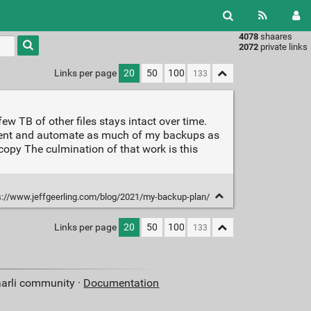
4078
shaares
Type 1 or
2072
private links
more
characters
Links per page
20
50
100
for
results.
w TB of other files stays intact over time.
ument and automate as much of my backups as
copy The culmination of that work is this
s://www.jeffgeerling.com/blog/2021/my-backup-plan/
Links per page
20
50
100
aarli community ·
Documentation