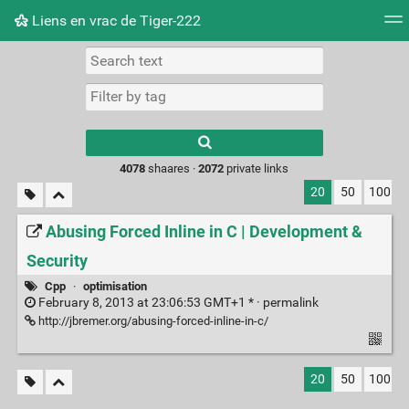
Liens en vrac de Tiger-222
Tag cloud
Picture wall
Daily
RSS Feed
Logi
Type 1 or more
characters for
results.
4078
shaares ·
2072
private links
20
50
100
Abusing Forced Inline in C | Development &
Security
Cpp
·
optimisation
February 8, 2013 at 23:06:53 GMT+1 * ·
permalink
http://jbremer.org/abusing-forced-inline-in-c/
20
50
100