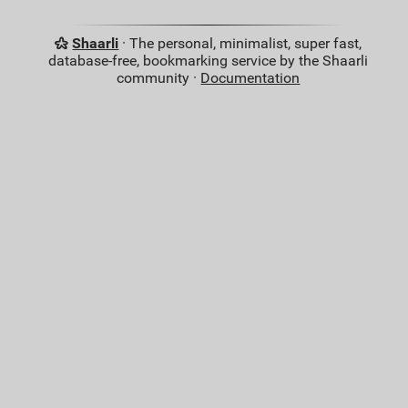
Shaarli
· The personal, minimalist, super fast,
database-free, bookmarking service by the Shaarli
community ·
Documentation