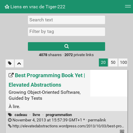
Liens en vrac de Tiger-222
Tag cloud
Picture wall
Daily
RSS Feed
Logi
Type 1 or more
characters for
results.
4078
shaares ·
2072
private links
20
50
100
Best Programming Book Yet |
Elevated Abstractions
Growing Object-Oriented Software,
Guided by Tests
À lire.
cadeau
·
livre
·
programmation
November 4, 2013 at 15:57:39 GMT+1 * ·
permalink
http://elevatedabstractions.wordpress.com/2013/10/03/best-programming-book-yet/