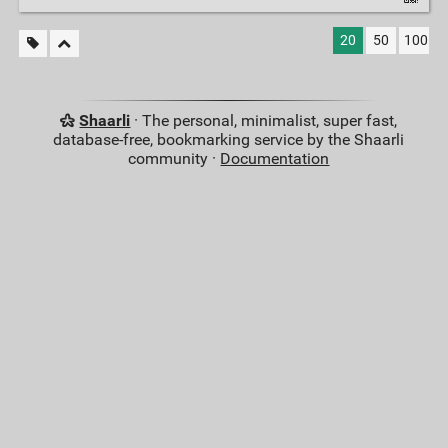
20
50
100
Shaarli
· The personal, minimalist, super fast,
database-free, bookmarking service by the Shaarli
community ·
Documentation