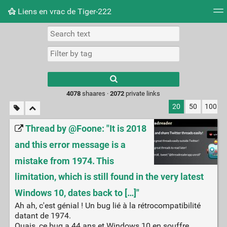
Liens en vrac de Tiger-222
Tag cloud
Picture wall
Daily
RSS Feed
Logi
Type 1 or more
characters for
results.
4078
shaares ·
2072
private links
20
50
100
Thread by @Foone: "It is 2018
and this error message is a
mistake from 1974. This
limitation, which is still found in the very latest
Windows 10, dates back to […]"
Ah ah, c'est génial ! Un bug lié à la rétrocompatibilité
datant de 1974.
Ouais, ce bug a 44 ans et Windows 10 en souffre