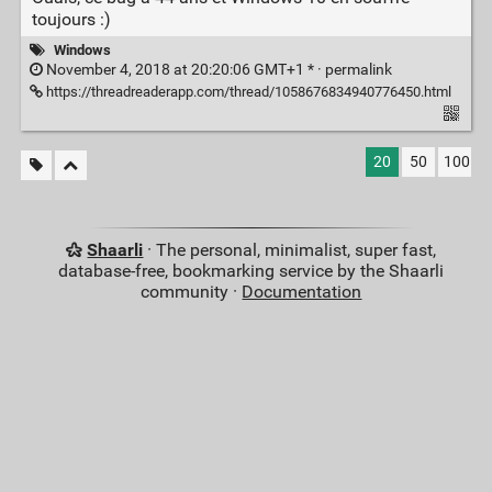
toujours :)
Windows
November 4, 2018 at 20:20:06 GMT+1 * ·
permalink
https://threadreaderapp.com/thread/1058676834940776450.html
20
50
100
Shaarli
· The personal, minimalist, super fast,
database-free, bookmarking service by the Shaarli
community ·
Documentation