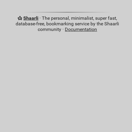
Shaarli
· The personal, minimalist, super fast,
database-free, bookmarking service by the Shaarli
community ·
Documentation