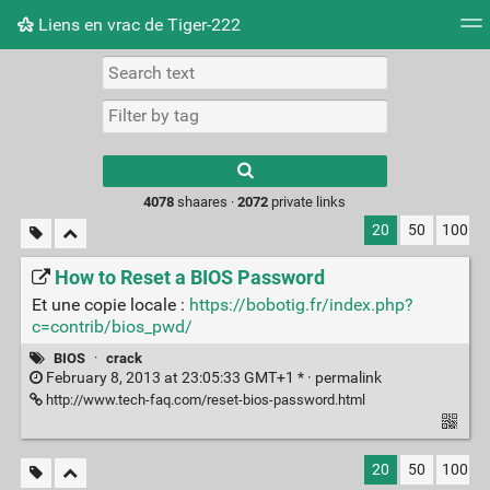
Liens en vrac de Tiger-222
Tag cloud
Picture wall
Daily
RSS Feed
Logi
Type 1 or more
characters for
results.
4078
shaares ·
2072
private links
20
50
100
How to Reset a BIOS Password
Et une copie locale :
https://bobotig.fr/index.php?
c=contrib/bios_pwd/
BIOS
·
crack
February 8, 2013 at 23:05:33 GMT+1 * ·
permalink
http://www.tech-faq.com/reset-bios-password.html
20
50
100