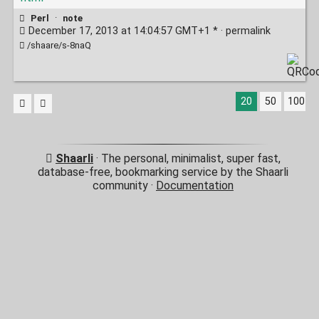
Perl
·
note
December 17, 2013 at 14:04:57 GMT+1 * ·
permalink
/shaare/s-8naQ
20
50
100
Shaarli
· The personal, minimalist, super fast,
database-free, bookmarking service by the Shaarli
community ·
Documentation