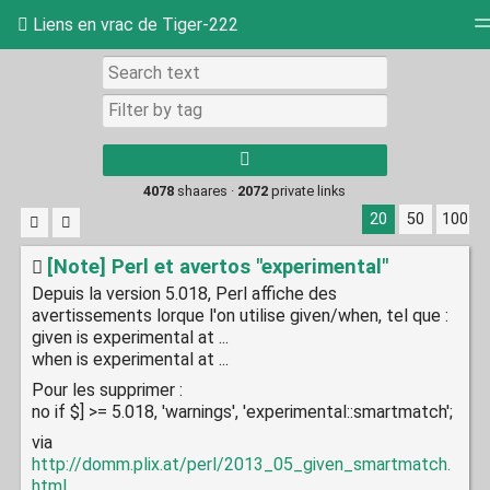
Liens en vrac de Tiger-222
Tag cloud
Picture wall
Daily
RSS Feed
Log
4078
shaares ·
2072
private links
20
50
100
[Note] Perl et avertos "experimental"
Depuis la version 5.018, Perl affiche des
avertissements lorque l'on utilise given/when, tel que :
given is experimental at ...
when is experimental at ...
Pour les supprimer :
no if $] >= 5.018, 'warnings', 'experimental::smartmatch';
via
http://domm.plix.at/perl/2013_05_given_smartmatch.
html