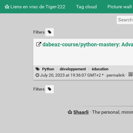
Liens en vrac de Tiger-222
Tag cloud
Picture wall
Filters
dabeaz-course/python-mastery: Adva
Python
·
développement
·
éducation
July 20, 2023 at 19:36:07 GMT+2 * ·
permalink
·
Filters
Shaarli
· The personal, minim