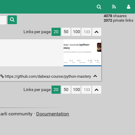
4078
shaares
Type 1 or
2072
private links
more
characters
Links per page
20
50
100
for
results.
https://github.com/dabeaz-course/python-mastery
Links per page
20
50
100
aarli community ·
Documentation