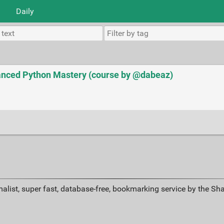
Daily
nced Python Mastery (course by @dabeaz)
alist, super fast, database-free, bookmarking service by the Sh